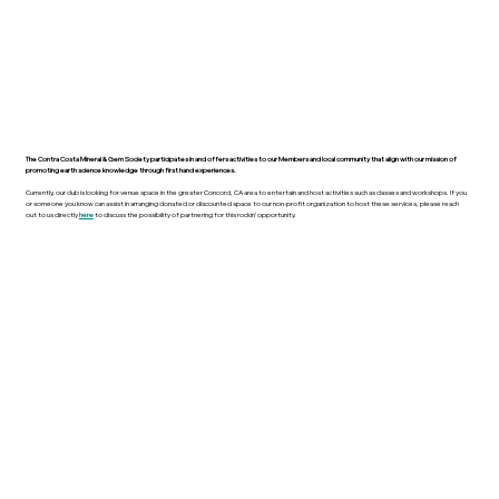
The Contra Costa Mineral & Gem Society participates in and offers activities to our Members and local community that align with our mission of
promoting earth science knowledge through first hand experiences.
Currently, our club is looking for venue space in the greater Concord, CA area to entertain and host activities such as classes and workshops. If you
or someone you know can assist in arranging donated or discounted space to our non-profit organization to host these services, please reach
out to us directly
here
to discuss the possibility of partnering for this rockin’ opportunity.