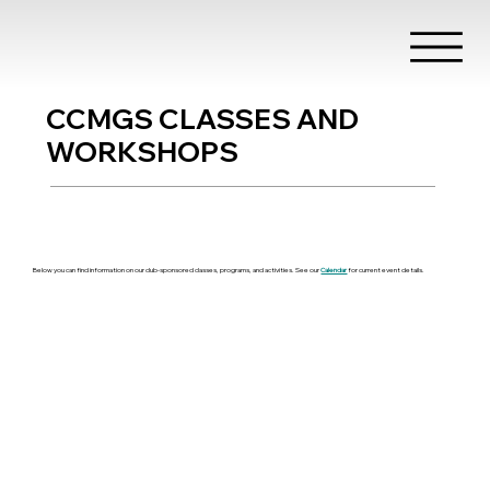
CCMGS CLASSES AND
WORKSHOPS
Below you can find information on our club-sponsored classes, programs, and activities. See our
Calendar
for current event details.