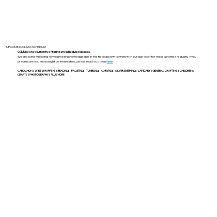
UPCOMING CLASS SCHEDULE
CCMGS is not currently offering any scheduled classes.
We are actively looking for volunteers knowledgeable in the fields below to work with our club to offer these activities regularly. If you
or someone you know might be interested, please reach out to us
here
.
CABOCHON | WIRE WRAPPING | BEADING | FACETING | TUMBLING | CARVING | SILVER SMITHING | LAPIDARY | GENERAL CRAFTING | CHILDRENS
CRAFTS | PHOTOGRAPHY | PLUS MORE