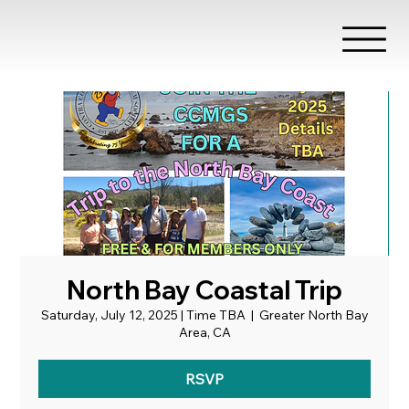
North Bay Coastal Trip
Saturday, July 12, 2025 | Time TBA
  |  
Greater North Bay
Area, CA
RSVP