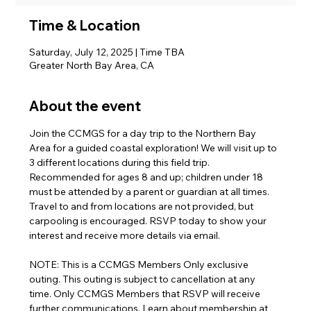
Time & Location
Saturday, July 12, 2025 | Time TBA
Greater North Bay Area, CA
About the event
Join the CCMGS for a day trip to the Northern Bay 
Area for a guided coastal exploration! We will visit up to 
3 different locations during this field trip. 
Recommended for ages 8 and up; children under 18 
must be attended by a parent or guardian at all times. 
Travel to and from locations are not provided, but 
carpooling is encouraged. RSVP today to show your 
interest and receive more details via email.
NOTE: This is a CCMGS Members Only exclusive 
outing. This outing is subject to cancellation at any 
time. Only CCMGS Members that RSVP will receive 
further communications. Learn about membership at 