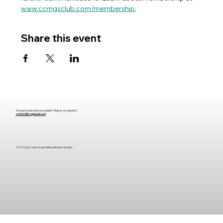
www.ccmgsclub.com/membership
. 
Share this event
Having trouble with our website? Report any issues to
contact@ccmgsclub.com
© 2026 by Contra Costa Mineral & Gem
Society